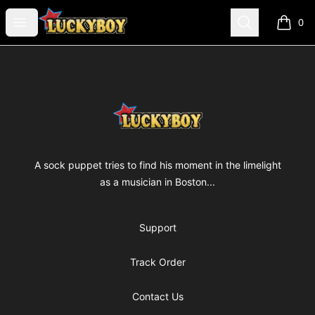
luckyboyfilm
Open menu
Search
0
items i
Footer
luckyboyfilm
A sock puppet tries to find his moment in the limelight
as a musician in Boston...
Support
Track Order
Contact Us