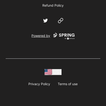
Refund Policy
Twitter
Website
Powered by
USD
Privacy Policy
Terms of use